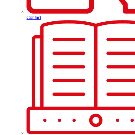
Contact