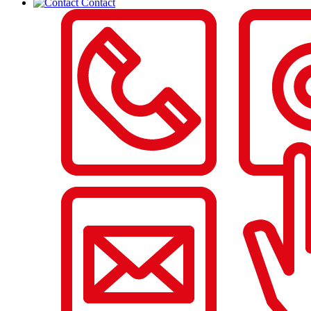
Contact