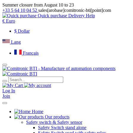
Summer closure from August 10 to 23
+33 5 64 10 04 52
sales[arobase]comitronic-bti[point]com
Quick purchase
Delivery
Help
€
Euro
$
Dollar
Lang
Français
Log In
Join
Home
Our products
Safety switch & Safety sensor
Safety Switch stand alone
Safety Switch used with safety relay