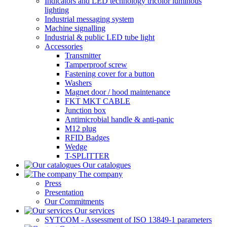
Indicators and LED technology tricolor luminous
lighting
Industrial messaging system
Machine signalling
Industrial & public LED tube light
Accessories
Transmitter
Tamperproof screw
Fastening cover for a button
Washers
Magnet door / hood maintenance
FKT MKT CABLE
Junction box
Antimicrobial handle & anti-panic
M12 plug
RFID Badges
Wedge
T-SPLITTER
Our catalogues
The company
Press
Presentation
Our Commitments
Our services
SYTCOM - Assessment of ISO 13849-1 parameters