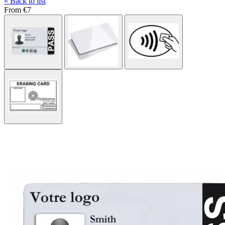
« Back to list
From
€7