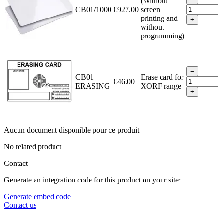
(Without
CB01/1000
€927.00
screen
printing and
+
without
programming)
−
CB01
Erase card for
€46.00
ERASING
XORF range
+
Aucun document disponible pour ce produit
No related product
Contact
Generate an integration code for this product on your site:
Generate embed code
Contact us