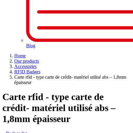
Blog
Home
Our products
Accessories
RFID Badges
Carte rfid - type carte de crédit- matériel utilisé abs – 1,8mm
épaisseur
Carte rfid - type carte de
crédit- matériel utilisé abs –
1,8mm épaisseur