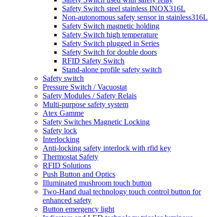
Safety Switch steel stainless INOX316L
Non-autonomous safety sensor in stainless316L
Safety Switch magnetic holding
Safety Switch high temperature
Safety Switch plugged in Series
Safety Switch for double doors
RFID Safety Switch
Stand-alone profile safety switch
Safety switch
Pressure Switch / Vacuostat
Safety Modules / Safety Relais
Multi-purpose safety system
Atex Gamme
Safety Switches Magnetic Locking
Safety lock
Interlocking
Anti-locking safety interlock with rfid key
Thermostat Safety
RFID Solutions
Push Button and Optics
Illuminated mushroom touch button
Two-Hand dual technology touch control button for
enhanced safety
Button emergency light