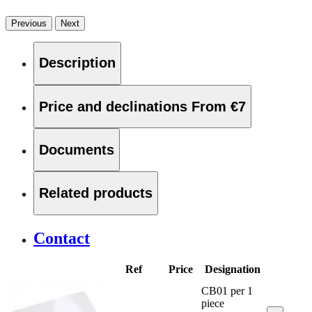
Previous
Next
Description
Price and declinations
From €7
Documents
Related products
Contact
Ref
Price
Designation
CB01 per 1
piece