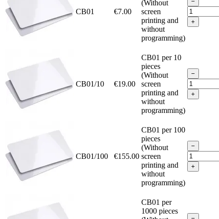
−
(Without
CB01
€7.00
screen
printing and
+
without
programming)
CB01 per 10
pieces
−
(Without
CB01/10
€19.00
screen
printing and
+
without
programming)
CB01 per 100
pieces
−
(Without
CB01/100
€155.00
screen
printing and
+
without
programming)
CB01 per
1000 pieces
−