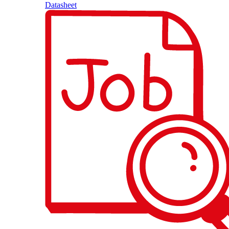
Datasheet