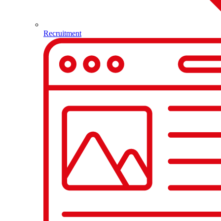
Recruitment