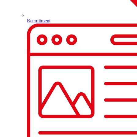
Recruitment