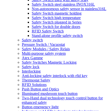
Safety Switch steel stainless INOX316L
Non-autonomous safety sensor in stainless316L
Safety Switch magnetic holding
Safety Switch high temperature
Safety Switch plugged in Series
Safety Switch for double doors
RFID Safety Switch
Stand-alone profile safety switch
Safety switch
Pressure Switch / Vacuostat
Safety Modules / Safety Relais
Multi-purpose safety system
Atex Gamme
Safety Switches Magnetic Locking
Safety lock
Interlocking
Anti-locking safety interlock with rfid key
Thermostat Safety
RFID Solutions
Push Button and Optics
Illuminated mushroom touch button
Two-Hand dual technology touch control button for
enhanced safety
Button emergency light