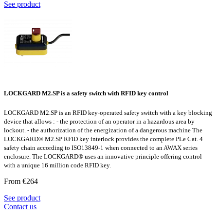
See product
LOCKGARD M2.SP is a safety switch with RFID key control
LOCKGARD M2.SP is an RFID key-operated safety switch with a key blocking
device that allows : - the protection of an operator in a hazardous area by
lockout. - the authorization of the energization of a dangerous machine The
LOCKGARD® M2.SP RFID key interlock provides the complete PLe Cat. 4
safety chain according to ISO13849-1 when connected to an AWAX series
enclosure. The LOCKGARD® uses an innovative principle offering control
with a unique 16 million code RFID key.
From €264
See product
Contact us