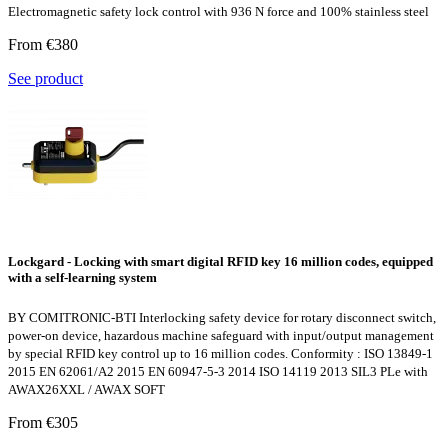
Electromagnetic safety lock control with 936 N force and 100% stainless steel
From €380
See product
Lockgard - Locking with smart digital RFID key 16 million codes, equipped
with a self-learning system
BY COMITRONIC-BTI Interlocking safety device for rotary disconnect switch,
power-on device, hazardous machine safeguard with input/output management
by special RFID key control up to 16 million codes. Conformity : ISO 13849-1
2015 EN 62061/A2 2015 EN 60947-5-3 2014 ISO 14119 2013 SIL3 PLe with
AWAX26XXL / AWAX SOFT
From €305