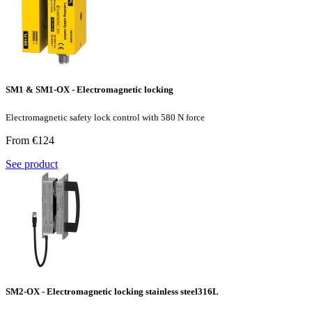
SM1 & SM1-OX - Electromagnetic locking
Electromagnetic safety lock control with 580 N force
From €124
See product
SM2-OX - Electromagnetic locking stainless steel316L