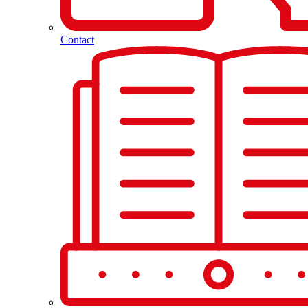
Contact