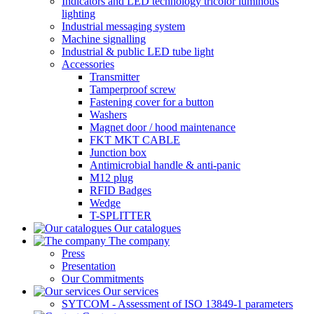
Indicators and LED technology tricolor luminous
lighting
Industrial messaging system
Machine signalling
Industrial & public LED tube light
Accessories
Transmitter
Tamperproof screw
Fastening cover for a button
Washers
Magnet door / hood maintenance
FKT MKT CABLE
Junction box
Antimicrobial handle & anti-panic
M12 plug
RFID Badges
Wedge
T-SPLITTER
Our catalogues
The company
Press
Presentation
Our Commitments
Our services
SYTCOM - Assessment of ISO 13849-1 parameters