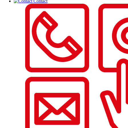
Contact