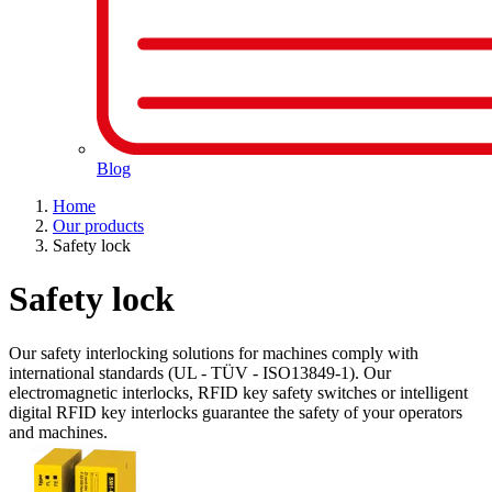
Blog
Home
Our products
Safety lock
Safety lock
Our safety interlocking solutions for machines comply with
international standards (UL - TÜV - ISO13849-1). Our
electromagnetic interlocks, RFID key safety switches or intelligent
digital RFID key interlocks guarantee the safety of your operators
and machines.