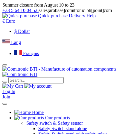
Summer closure from August 10 to 23
+33 5 64 10 04 52
sales[arobase]comitronic-bti[point]com
Quick purchase
Delivery
Help
€
Euro
$
Dollar
Lang
Français
Log In
Join
Home
Our products
Safety switch & Safety sensor
Safety Switch stand alone
Safety Switch used with safety relay