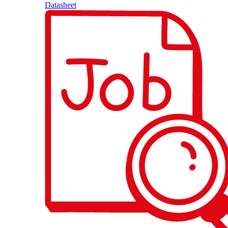
Datasheet