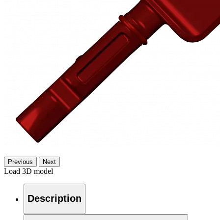
Previous
Next
Load 3D model
Description