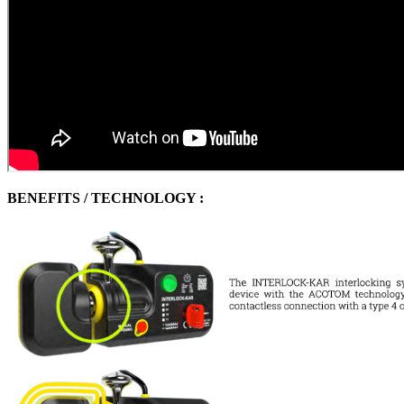
BENEFITS / TECHNOLOGY :