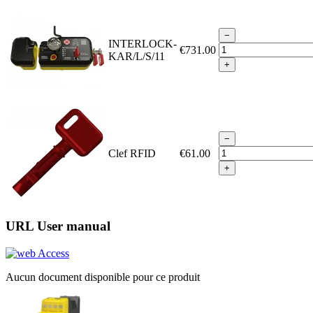
−
INTERLOCK-
€731.00
KAR/L/S/11
+
−
Clef RFID
€61.00
+
URL User manual
Access
Aucun document disponible pour ce produit