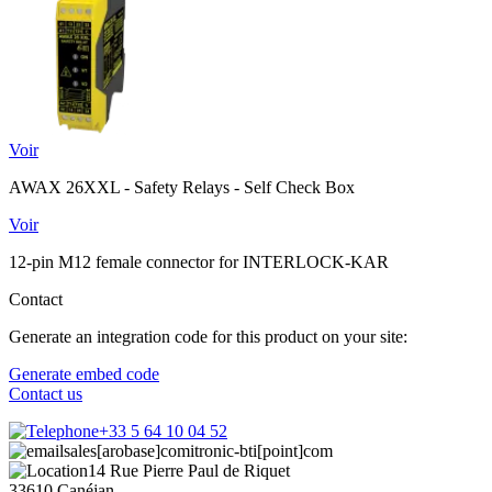
Voir
AWAX 26XXL - Safety Relays - Self Check Box
Voir
12-pin M12 female connector for INTERLOCK-KAR
Contact
Generate an integration code for this product on your site:
Generate embed code
Contact us
+33 5 64 10 04 52
sales[arobase]comitronic-bti[point]com
14 Rue Pierre Paul de Riquet
33610 Canéjan