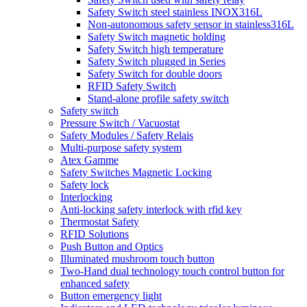
Safety Switch steel stainless INOX316L
Non-autonomous safety sensor in stainless316L
Safety Switch magnetic holding
Safety Switch high temperature
Safety Switch plugged in Series
Safety Switch for double doors
RFID Safety Switch
Stand-alone profile safety switch
Safety switch
Pressure Switch / Vacuostat
Safety Modules / Safety Relais
Multi-purpose safety system
Atex Gamme
Safety Switches Magnetic Locking
Safety lock
Interlocking
Anti-locking safety interlock with rfid key
Thermostat Safety
RFID Solutions
Push Button and Optics
Illuminated mushroom touch button
Two-Hand dual technology touch control button for
enhanced safety
Button emergency light