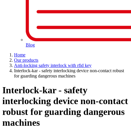
Blog
Home
Our products
Anti-locking safety interlock with rfid key
Interlock-kar - safety interlocking device non-contact robust
for guarding dangerous machines
Interlock-kar - safety
interlocking device non-contact
robust for guarding dangerous
machines