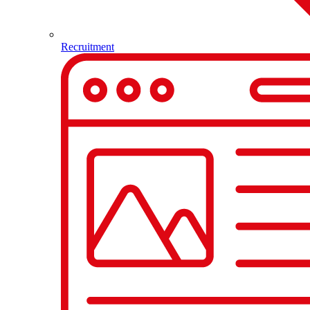
Recruitment