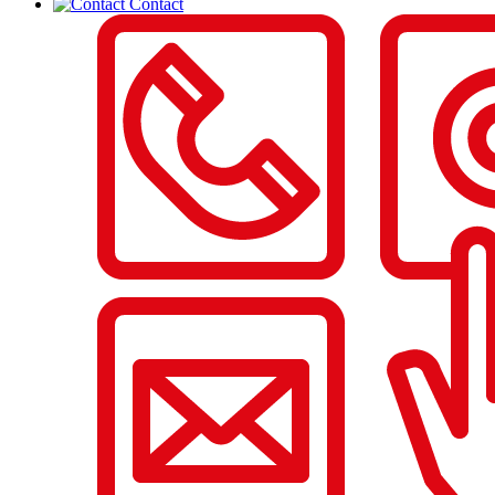
Contact