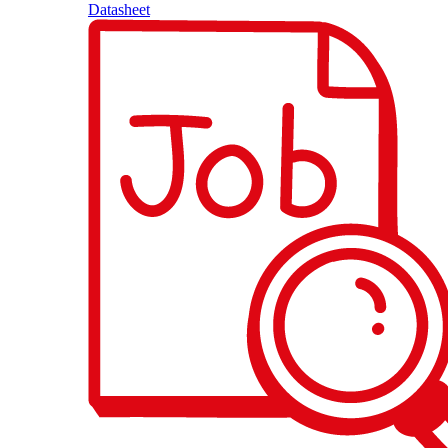
Datasheet