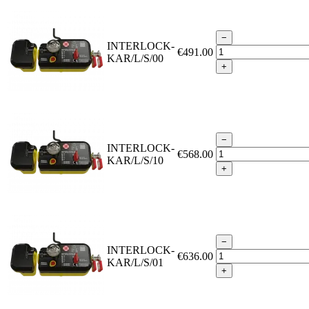
−
INTERLOCK-
€491.00
KAR/L/S/00
+
−
INTERLOCK-
€568.00
KAR/L/S/10
+
−
INTERLOCK-
€636.00
KAR/L/S/01
+