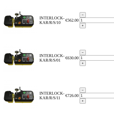
−
INTERLOCK-
€562.00
KAR/R/S/10
+
−
INTERLOCK-
€630.00
KAR/R/S/01
+
−
INTERLOCK-
€726.00
KAR/R/S/11
+