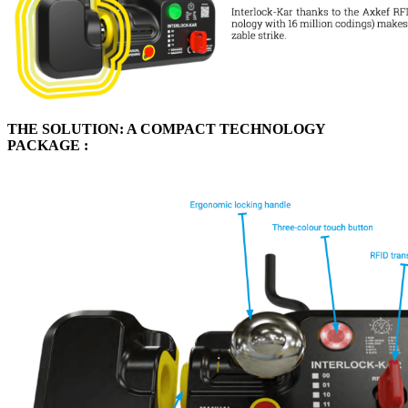
THE SOLUTION: A COMPACT TECHNOLOGY
PACKAGE :