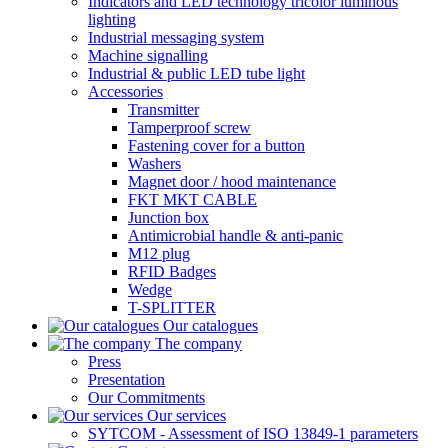
Indicators and LED technology tricolor luminous
lighting
Industrial messaging system
Machine signalling
Industrial & public LED tube light
Accessories
Transmitter
Tamperproof screw
Fastening cover for a button
Washers
Magnet door / hood maintenance
FKT MKT CABLE
Junction box
Antimicrobial handle & anti-panic
M12 plug
RFID Badges
Wedge
T-SPLITTER
Our catalogues
The company
Press
Presentation
Our Commitments
Our services
SYTCOM - Assessment of ISO 13849-1 parameters