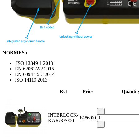
NORMES :
ISO 13849-1 2013
EN 62061/A2 2015
EN 60947-5-3 2014
ISO 14119 2013
Ref
Price
Quantit
−
INTERLOCK-
€486.00
KAR/R/S/00
+