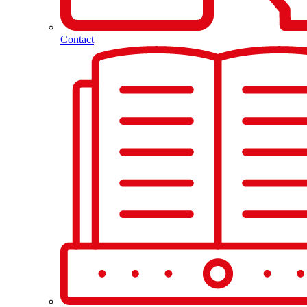
Contact