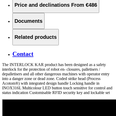
Price and declinations
From €486
Documents
Related products
Contact
The INTERLOCK KAR product has been designed as a safety
interlock for the protection of robot en- closures, palletisers /
depalletisers and all other dangerous machines with operator entry
into a danger zone or dead zone. Coded strike head (Process
Acotom®) with integrated design handle Locking handle in
INOX316L Multicolour LED button touch sensitive for control and
status indication Customisable RFID security key and lockable set