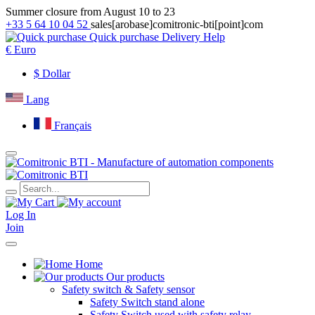
Summer closure from August 10 to 23
+33 5 64 10 04 52
sales[arobase]comitronic-bti[point]com
Quick purchase
Delivery
Help
€
Euro
$
Dollar
Lang
Français
Log In
Join
Home
Our products
Safety switch & Safety sensor
Safety Switch stand alone
Safety Switch used with safety relay