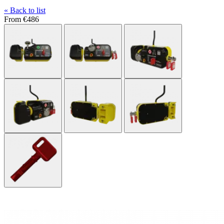
« Back to list
From
€486