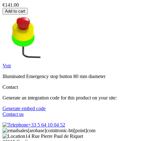
€141.00
Add to cart
Voir
Illuminated Emergency stop button 80 mm diameter
Contact
Generate an integration code for this product on your site:
Generate embed code
Contact us
+33 5 64 10 04 52
sales[arobase]comitronic-bti[point]com
14 Rue Pierre Paul de Riquet