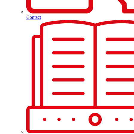
Contact