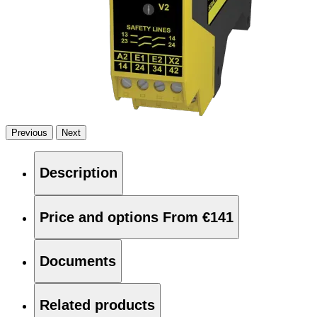
Previous
Next
Description
Price and options
From €141
Documents
Related products