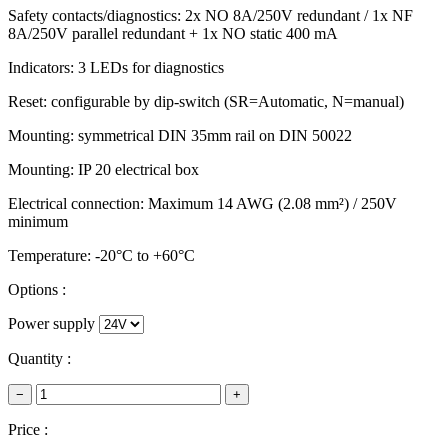
Safety contacts/diagnostics: 2x NO 8A/250V redundant / 1x NF
8A/250V parallel redundant + 1x NO static 400 mA
Indicators: 3 LEDs for diagnostics
Reset: configurable by dip-switch (SR=Automatic, N=manual)
Mounting: symmetrical DIN 35mm rail on DIN 50022
Mounting: IP 20 electrical box
Electrical connection: Maximum 14 AWG (2.08 mm²) / 250V
minimum
Temperature: -20°C to +60°C
Options :
Power supply
Quantity :
−
+
Price :