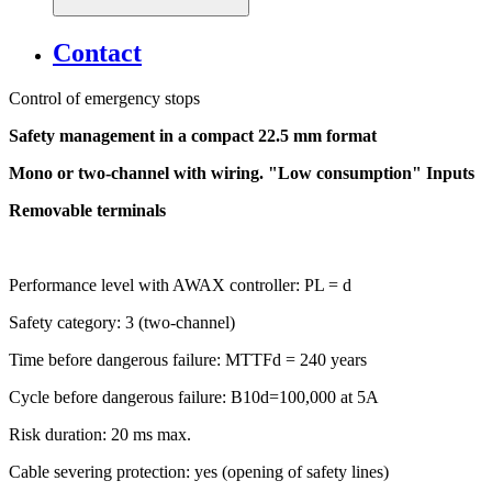
Contact
Control of emergency stops
Safety management in a compact 22.5 mm format
Mono or two-channel with wiring. "Low consumption" Inputs
Removable terminals
Performance level with AWAX controller: PL = d
Safety category: 3 (two-channel)
Time before dangerous failure: MTTFd = 240 years
Cycle before dangerous failure: B10d=100,000 at 5A
Risk duration: 20 ms max.
Cable severing protection: yes (opening of safety lines)