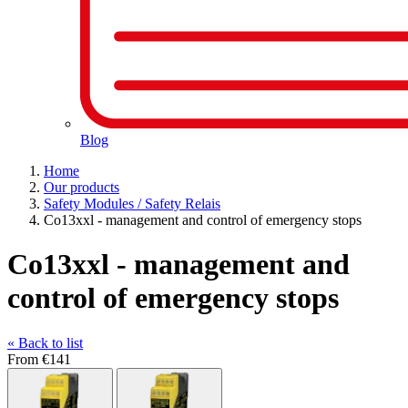
Blog
Home
Our products
Safety Modules / Safety Relais
Co13xxl - management and control of emergency stops
Co13xxl - management and
control of emergency stops
« Back to list
From
€141