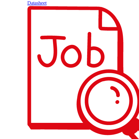
Datasheet