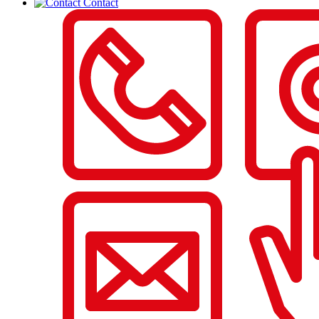
Contact