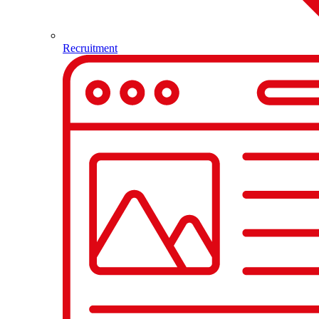
Recruitment