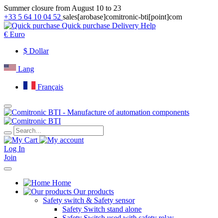
Summer closure from August 10 to 23
+33 5 64 10 04 52
sales[arobase]comitronic-bti[point]com
Quick purchase
Delivery
Help
€
Euro
$
Dollar
Lang
Français
Log In
Join
Home
Our products
Safety switch & Safety sensor
Safety Switch stand alone
Safety Switch used with safety relay