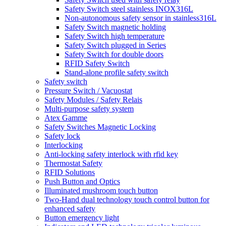
Safety Switch steel stainless INOX316L
Non-autonomous safety sensor in stainless316L
Safety Switch magnetic holding
Safety Switch high temperature
Safety Switch plugged in Series
Safety Switch for double doors
RFID Safety Switch
Stand-alone profile safety switch
Safety switch
Pressure Switch / Vacuostat
Safety Modules / Safety Relais
Multi-purpose safety system
Atex Gamme
Safety Switches Magnetic Locking
Safety lock
Interlocking
Anti-locking safety interlock with rfid key
Thermostat Safety
RFID Solutions
Push Button and Optics
Illuminated mushroom touch button
Two-Hand dual technology touch control button for
enhanced safety
Button emergency light