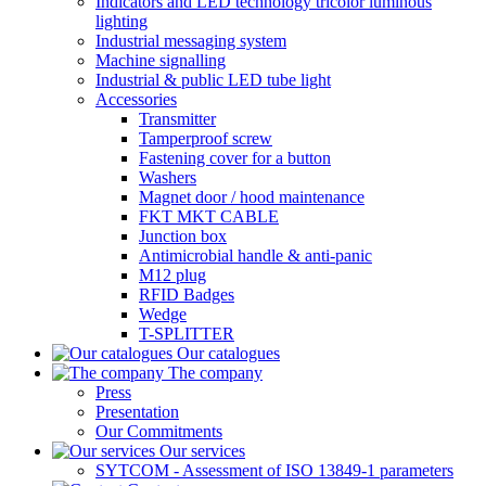
Indicators and LED technology tricolor luminous
lighting
Industrial messaging system
Machine signalling
Industrial & public LED tube light
Accessories
Transmitter
Tamperproof screw
Fastening cover for a button
Washers
Magnet door / hood maintenance
FKT MKT CABLE
Junction box
Antimicrobial handle & anti-panic
M12 plug
RFID Badges
Wedge
T-SPLITTER
Our catalogues
The company
Press
Presentation
Our Commitments
Our services
SYTCOM - Assessment of ISO 13849-1 parameters