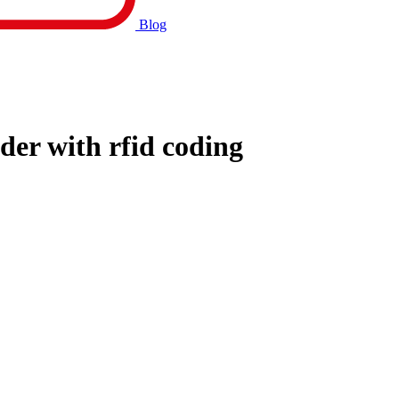
Blog
der with rfid coding