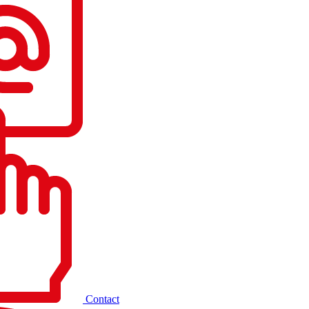
Contact