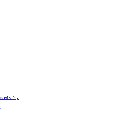
nced safety
g