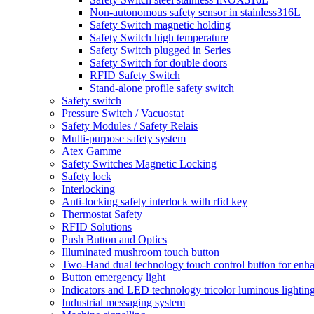
Non-autonomous safety sensor in stainless316L
Safety Switch magnetic holding
Safety Switch high temperature
Safety Switch plugged in Series
Safety Switch for double doors
RFID Safety Switch
Stand-alone profile safety switch
Safety switch
Pressure Switch / Vacuostat
Safety Modules / Safety Relais
Multi-purpose safety system
Atex Gamme
Safety Switches Magnetic Locking
Safety lock
Interlocking
Anti-locking safety interlock with rfid key
Thermostat Safety
RFID Solutions
Push Button and Optics
Illuminated mushroom touch button
Two-Hand dual technology touch control button for enha
Button emergency light
Indicators and LED technology tricolor luminous lightin
Industrial messaging system