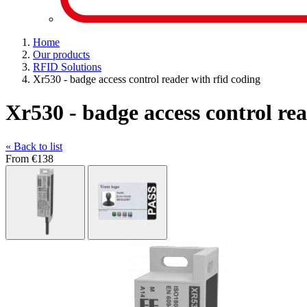
Home
Our products
RFID Solutions
Xr530 - badge access control reader with rfid coding
Xr530 - badge access control rea
« Back to list
From
€138