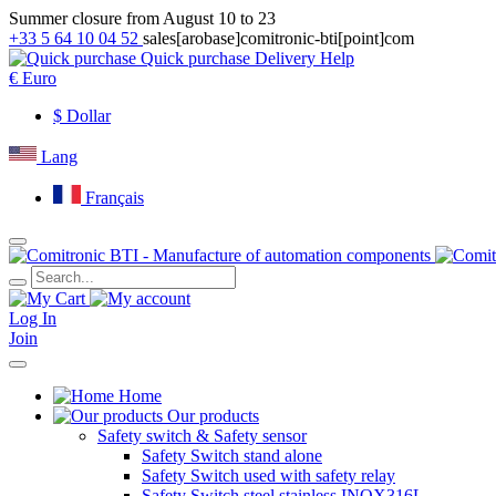
Summer closure from August 10 to 23
+33 5 64 10 04 52
sales[arobase]comitronic-bti[point]com
Quick purchase
Delivery
Help
€
Euro
$
Dollar
Lang
Français
Log In
Join
Home
Our products
Safety switch & Safety sensor
Safety Switch stand alone
Safety Switch used with safety relay
Safety Switch steel stainless INOX316L