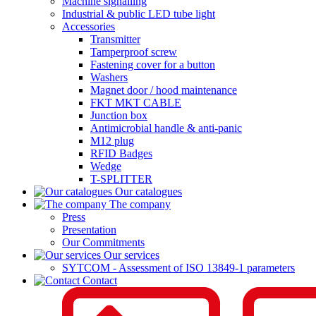
Machine signalling
Industrial & public LED tube light
Accessories
Transmitter
Tamperproof screw
Fastening cover for a button
Washers
Magnet door / hood maintenance
FKT MKT CABLE
Junction box
Antimicrobial handle & anti-panic
M12 plug
RFID Badges
Wedge
T-SPLITTER
Our catalogues
The company
Press
Presentation
Our Commitments
Our services
SYTCOM - Assessment of ISO 13849-1 parameters
Contact