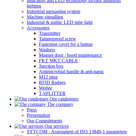
Indicators and LED technology tricolor luminous
lighting
Industrial messaging system
Machine signalling
Industrial & public LED tube light
Accessories
Transmitter
Tamperproof screw
Fastening cover for a button
Washers
Magnet door / hood maintenance
FKT MKT CABLE
Junction box
Antimicrobial handle & anti-panic
M12 plug
RFID Badges
Wedge
T-SPLITTER
Our catalogues
The company
Press
Presentation
Our Commitments
Our services
SYTCOM - Assessment of ISO 13849-1 parameters