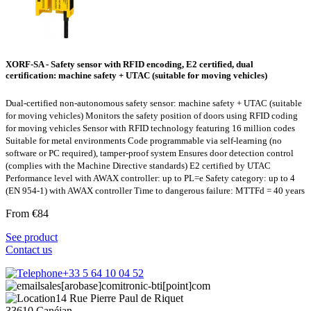
XORF-SA - Safety sensor with RFID encoding, E2 certified, dual
certification: machine safety + UTAC (suitable for moving vehicles)
Dual-certified non-autonomous safety sensor: machine safety + UTAC (suitable
for moving vehicles) Monitors the safety position of doors using RFID coding
for moving vehicles Sensor with RFID technology featuring 16 million codes
Suitable for metal environments Code programmable via self-learning (no
software or PC required), tamper-proof system Ensures door detection control
(complies with the Machine Directive standards) E2 certified by UTAC
Performance level with AWAX controller: up to PL=e Safety category: up to 4
(EN 954-1) with AWAX controller Time to dangerous failure: MTTFd = 40 years
From €84
See product
Contact us
+33 5 64 10 04 52
sales[arobase]comitronic-bti[point]com
14 Rue Pierre Paul de Riquet
33610 Canéjan