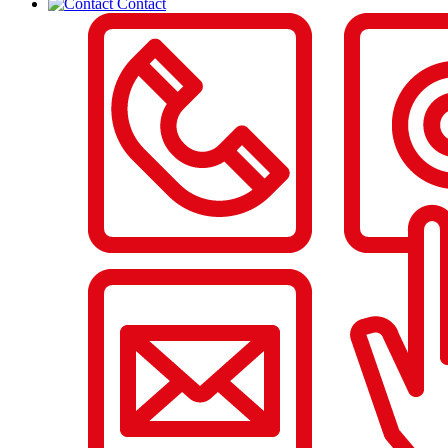
Contact