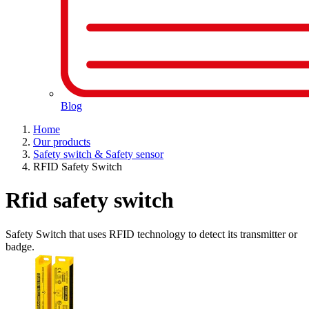
Blog
Home
Our products
Safety switch & Safety sensor
RFID Safety Switch
Rfid safety switch
Safety Switch that uses RFID technology to detect its transmitter or
badge.