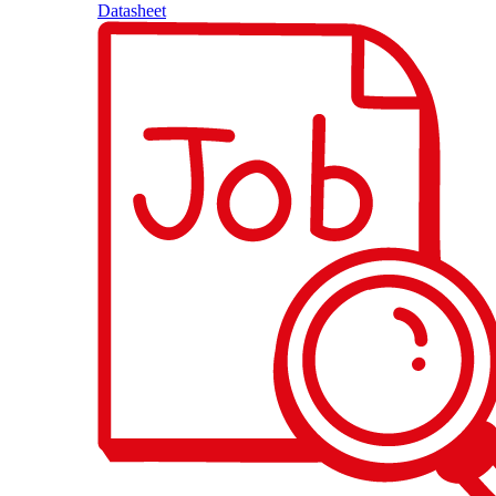
Datasheet