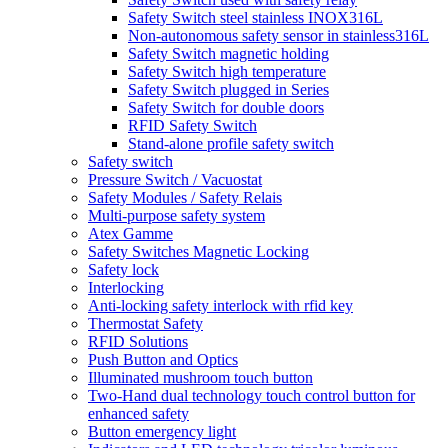
Safety Switch steel stainless INOX316L
Non-autonomous safety sensor in stainless316L
Safety Switch magnetic holding
Safety Switch high temperature
Safety Switch plugged in Series
Safety Switch for double doors
RFID Safety Switch
Stand-alone profile safety switch
Safety switch
Pressure Switch / Vacuostat
Safety Modules / Safety Relais
Multi-purpose safety system
Atex Gamme
Safety Switches Magnetic Locking
Safety lock
Interlocking
Anti-locking safety interlock with rfid key
Thermostat Safety
RFID Solutions
Push Button and Optics
Illuminated mushroom touch button
Two-Hand dual technology touch control button for
enhanced safety
Button emergency light