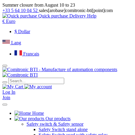
Summer closure from August 10 to 23
+33 5 64 10 04 52
sales[arobase]comitronic-bti[point]com
Quick purchase
Delivery
Help
€
Euro
$
Dollar
Lang
Français
Log In
Join
Home
Our products
Safety switch & Safety sensor
Safety Switch stand alone
Safety Switch used with safety relay