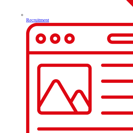
Recruitment