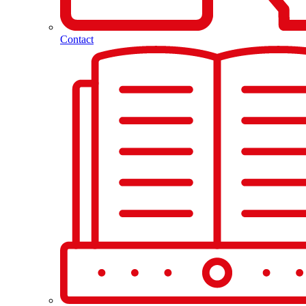
Contact