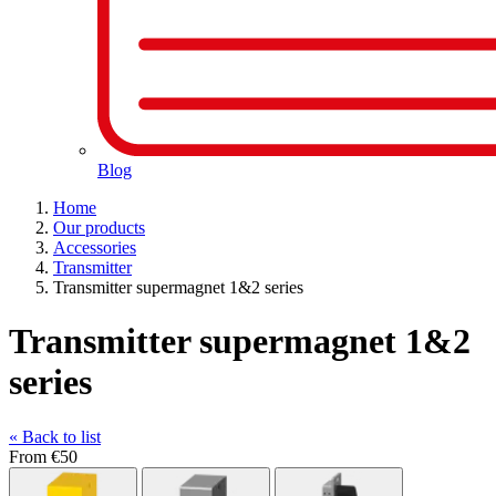
Blog
Home
Our products
Accessories
Transmitter
Transmitter supermagnet 1&2 series
Transmitter supermagnet 1&2
series
« Back to list
From
€50