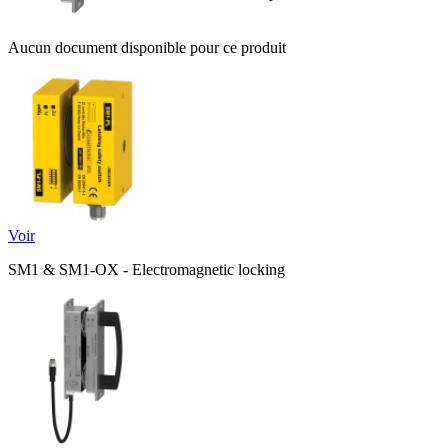
Aucun document disponible pour ce produit
Voir
SM1 & SM1-OX - Electromagnetic locking