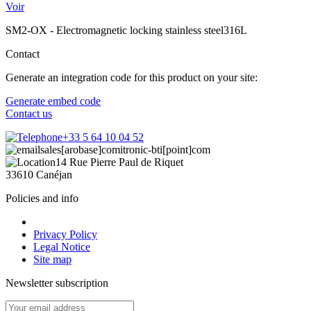
Voir
SM2-OX - Electromagnetic locking stainless steel316L
Contact
Generate an integration code for this product on your site:
Generate embed code
Contact us
+33 5 64 10 04 52
sales[arobase]comitronic-bti[point]com
14 Rue Pierre Paul de Riquet
33610 Canéjan
Policies and info
Privacy Policy
Legal Notice
Site map
Newsletter subscription