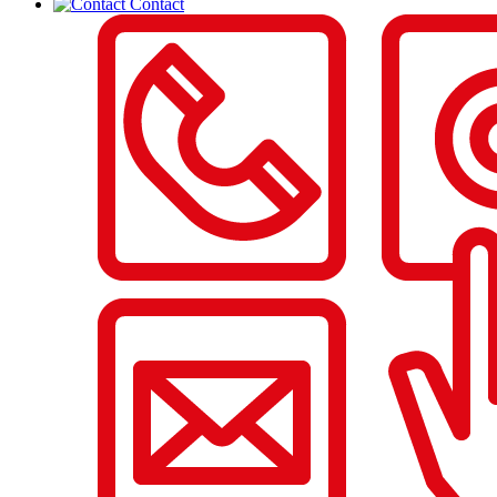
Contact