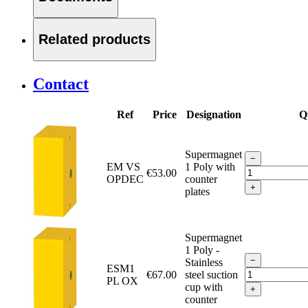
Related products
Contact
Ref
Price
Designation
Q
Supermagnet
−
EM VS
1 Poly with
€53.00
OPDEC
counter
+
plates
Supermagnet
1 Poly -
−
Stainless
ESM1
€67.00
steel suction
PL OX
cup with
+
counter