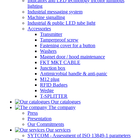
Indicators and LED technology tricolor luminous
lighting
Industrial messaging system
Machine signalling
Industrial & public LED tube light
Accessories
Transmitter
Tamperproof screw
Fastening cover for a button
Washers
Magnet door / hood maintenance
FKT MKT CABLE
Junction box
Antimicrobial handle & anti-panic
M12 plug
RFID Badges
Wedge
T-SPLITTER
Our catalogues
The company
Press
Presentation
Our Commitments
Our services
SYTCOM - Assessment of ISO 13849-1 parameters