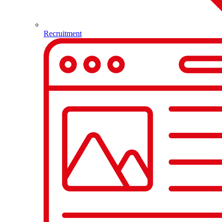
Recruitment