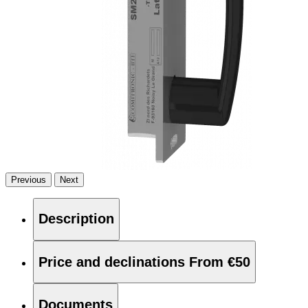
Previous
Next
Description
Price and declinations
From €50
Documents