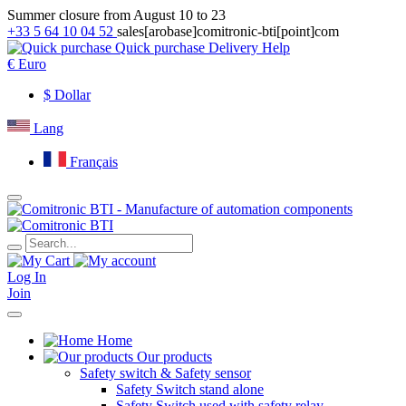
Summer closure from August 10 to 23
+33 5 64 10 04 52
sales[arobase]comitronic-bti[point]com
Quick purchase
Delivery
Help
€
Euro
$
Dollar
Lang
Français
Log In
Join
Home
Our products
Safety switch & Safety sensor
Safety Switch stand alone
Safety Switch used with safety relay