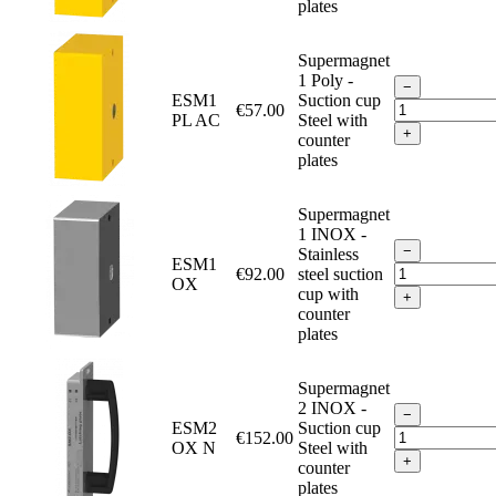
plates
Supermagnet
1 Poly -
−
ESM1
Suction cup
€57.00
PL AC
Steel with
+
counter
plates
Supermagnet
1 INOX -
−
Stainless
ESM1
€92.00
steel suction
OX
cup with
+
counter
plates
Supermagnet
2 INOX -
−
ESM2
Suction cup
€152.00
OX N
Steel with
+
counter
plates