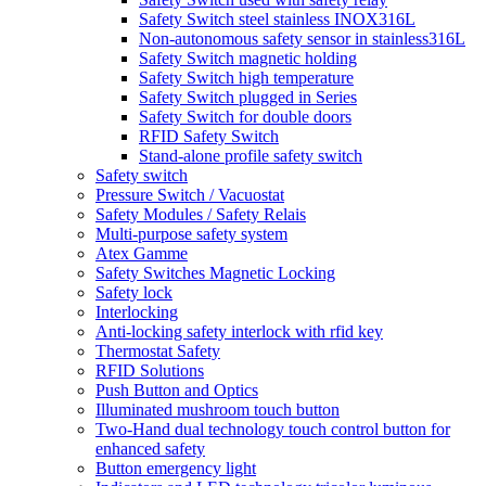
Safety Switch steel stainless INOX316L
Non-autonomous safety sensor in stainless316L
Safety Switch magnetic holding
Safety Switch high temperature
Safety Switch plugged in Series
Safety Switch for double doors
RFID Safety Switch
Stand-alone profile safety switch
Safety switch
Pressure Switch / Vacuostat
Safety Modules / Safety Relais
Multi-purpose safety system
Atex Gamme
Safety Switches Magnetic Locking
Safety lock
Interlocking
Anti-locking safety interlock with rfid key
Thermostat Safety
RFID Solutions
Push Button and Optics
Illuminated mushroom touch button
Two-Hand dual technology touch control button for
enhanced safety
Button emergency light