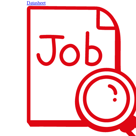
Datasheet