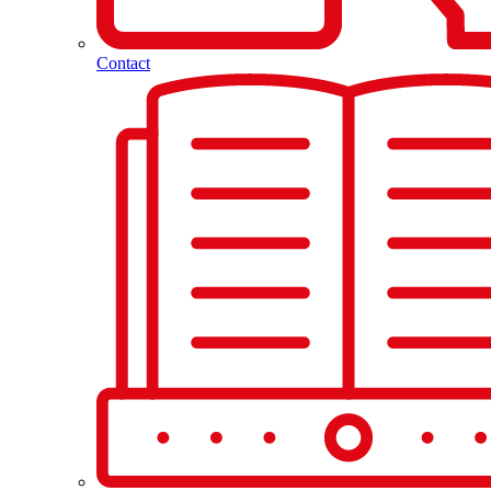
Contact