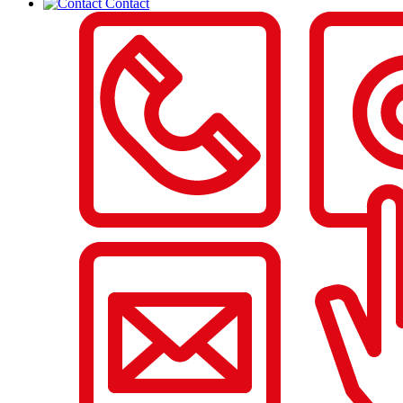
Contact