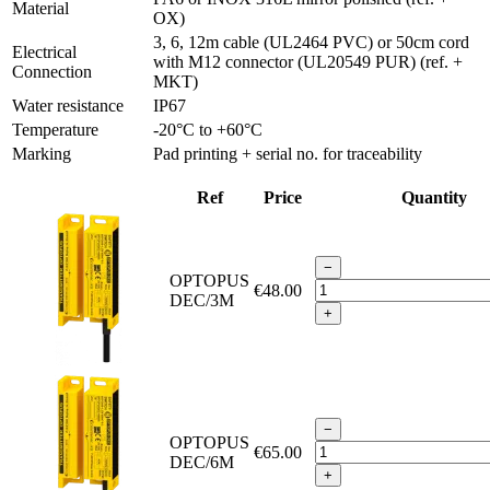
Material
OX)
3, 6, 12m cable (UL2464 PVC) or 50cm cord
Electrical
with M12 connector (UL20549 PUR) (ref. +
Connection
MKT)
Water resistance
IP67
Temperature
-20°C to +60°C
Marking
Pad printing + serial no. for traceability
Ref
Price
Quantity
−
OPTOPUS
€48.00
DEC/3M
+
−
OPTOPUS
€65.00
DEC/6M
+