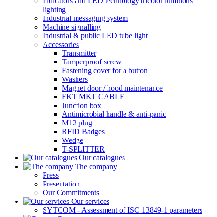
Indicators and LED technology tricolor luminous
lighting
Industrial messaging system
Machine signalling
Industrial & public LED tube light
Accessories
Transmitter
Tamperproof screw
Fastening cover for a button
Washers
Magnet door / hood maintenance
FKT MKT CABLE
Junction box
Antimicrobial handle & anti-panic
M12 plug
RFID Badges
Wedge
T-SPLITTER
Our catalogues
The company
Press
Presentation
Our Commitments
Our services
SYTCOM - Assessment of ISO 13849-1 parameters