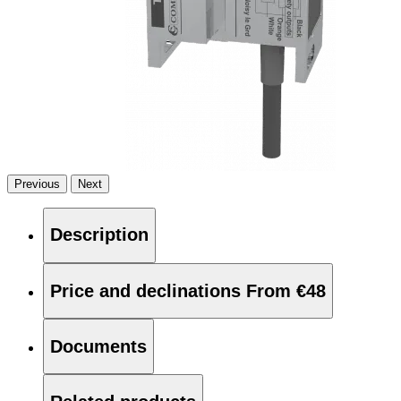
Previous
Next
Description
Price and declinations
From €48
Documents