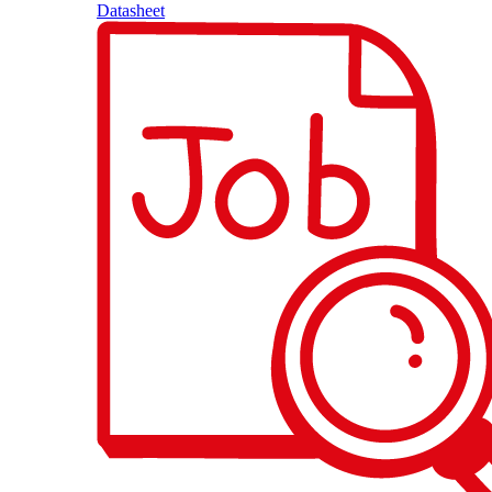
Datasheet