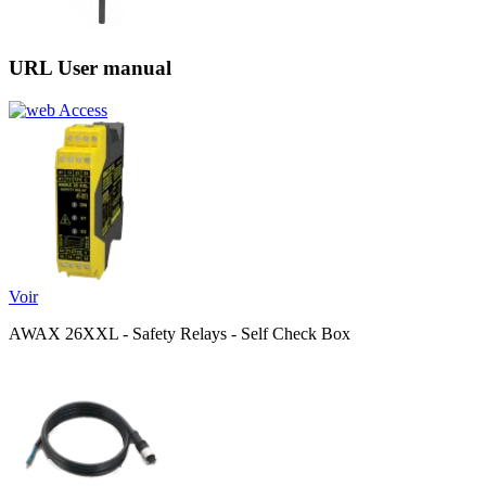
URL User manual
Access
Voir
AWAX 26XXL - Safety Relays - Self Check Box