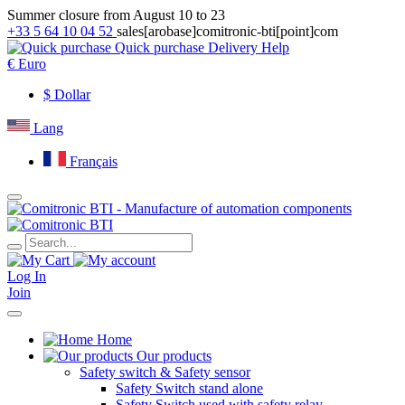
Summer closure from August 10 to 23
+33 5 64 10 04 52
sales[arobase]comitronic-bti[point]com
Quick purchase
Delivery
Help
€
Euro
$
Dollar
Lang
Français
Log In
Join
Home
Our products
Safety switch & Safety sensor
Safety Switch stand alone
Safety Switch used with safety relay