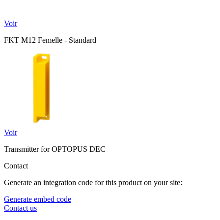
Voir
FKT M12 Femelle - Standard
Voir
Transmitter for OPTOPUS DEC
Contact
Generate an integration code for this product on your site:
Generate embed code
Contact us