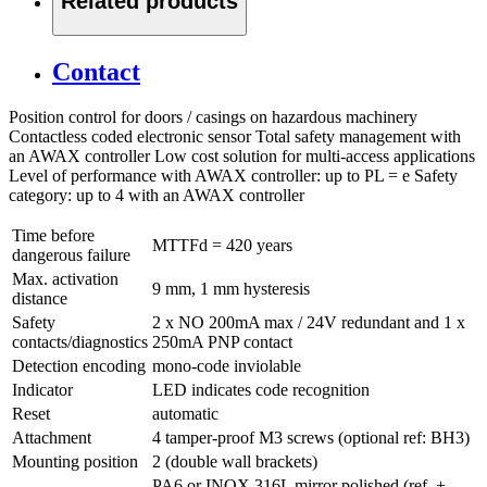
Related products
Contact
Position control for doors / casings on hazardous machinery
Contactless coded electronic sensor Total safety management with
an AWAX controller Low cost solution for multi-access applications
Level of performance with AWAX controller: up to PL = e Safety
category: up to 4 with an AWAX controller
Time before
MTTFd = 420 years
dangerous failure
Max. activation
9 mm, 1 mm hysteresis
distance
Safety
2 x NO 200mA max / 24V redundant and 1 x
contacts/diagnostics
250mA PNP contact
Detection encoding
mono-code inviolable
Indicator
LED indicates code recognition
Reset
automatic
Attachment
4 tamper-proof M3 screws (optional ref: BH3)
Mounting position
2 (double wall brackets)
PA6 or INOX 316L mirror polished (ref. +