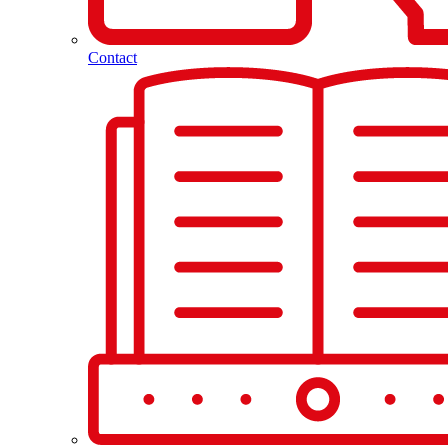
Contact