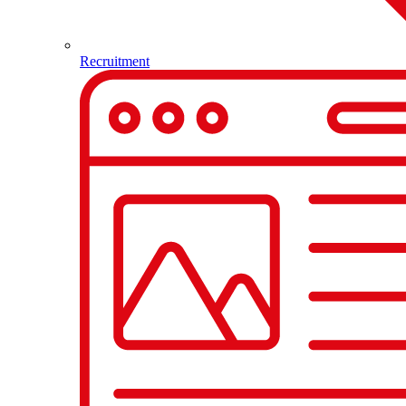
Recruitment