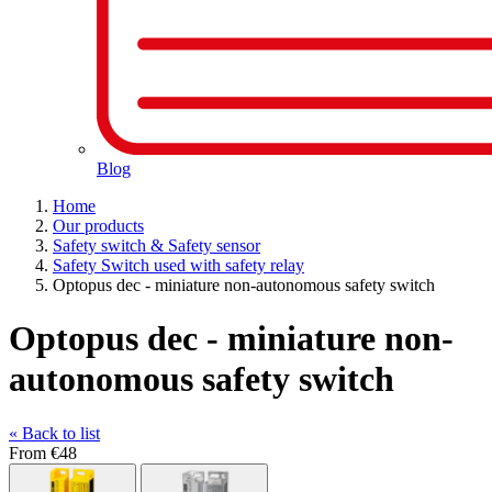
Blog
Home
Our products
Safety switch & Safety sensor
Safety Switch used with safety relay
Optopus dec - miniature non-autonomous safety switch
Optopus dec - miniature non-
autonomous safety switch
« Back to list
From
€48