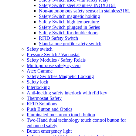
Safety Switch steel stainless INOX316L
Non-autonomous safety sensor in stainless316L
Safety Switch magnetic holding
Safety Switch high temperature
Safety Switch plugged in Series
Safety Switch for double doors
RFID Safety Switch
Stand-alone profile safety switch
Safety switch
Pressure Switch / Vacuostat
Safety Modules / Safety Relais
Multi-purpose safety system
Atex Gamme
Safety Switches Magnetic Locking
Safety lock
Interlocking
Anti-locking safety interlock with rfid key
Thermostat Safety
RFID Solutions
Push Button and Optics
Illuminated mushroom touch button
Two-Hand dual technology touch control button for
enhanced safety
Button emergency light