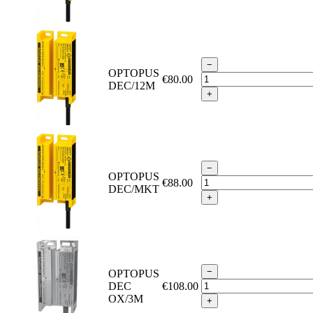
−
OPTOPUS
€80.00
DEC/12M
+
−
OPTOPUS
€88.00
DEC/MKT
+
−
OPTOPUS
DEC
€108.00
OX/3M
+