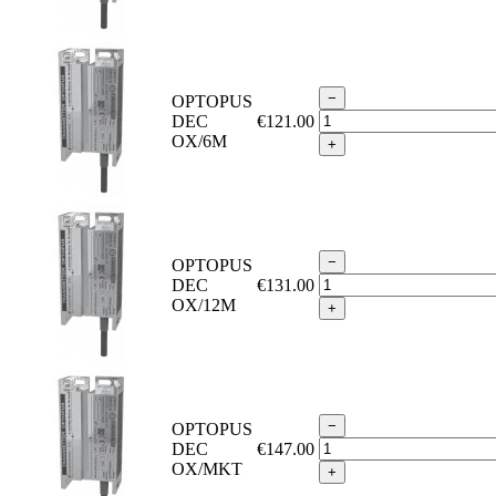
−
OPTOPUS
DEC
€121.00
OX/6M
+
−
OPTOPUS
DEC
€131.00
OX/12M
+
−
OPTOPUS
DEC
€147.00
OX/MKT
+